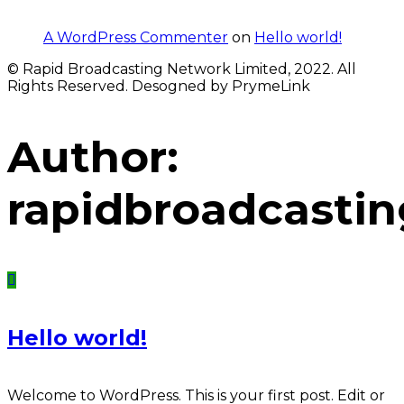
A WordPress Commenter
on
Hello world!
© Rapid Broadcasting Network Limited, 2022. All
Rights Reserved. Desogned by PrymeLink
Author:
rapidbroadcastin
Hello world!
Welcome to WordPress. This is your first post. Edit or